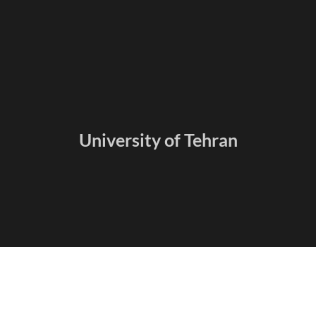
University of Tehran