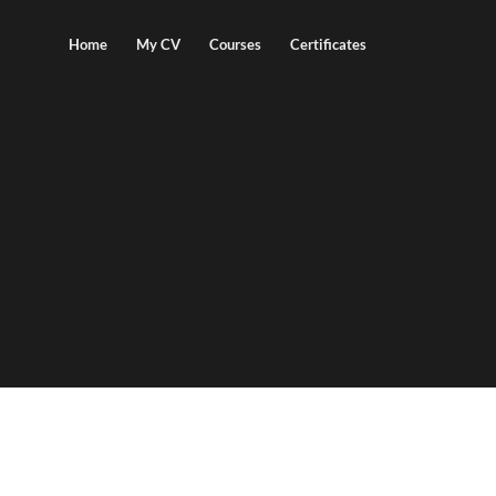
Home
My CV
Courses
Certificates